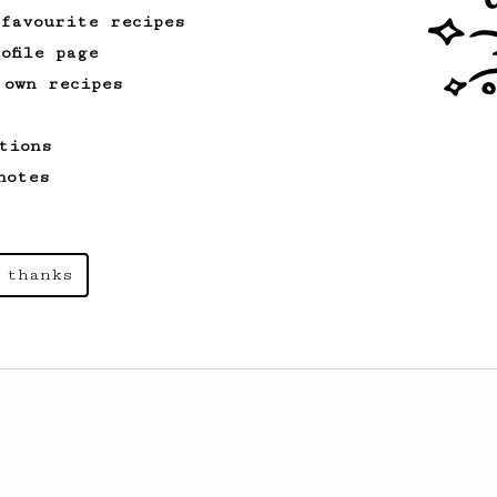
 favourite recipes
ofile page
 own recipes
tions
notes
 thanks