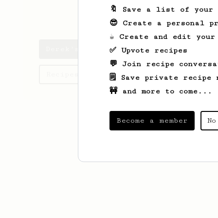
🔖 Save a list of your
dbees
😎 Create a personal pr
☕ Create and edit your
Derek's saved recipes
✅ Upvote recipes
💬 Join recipe conversa
Recipes Derek has created
🗒️ Save private recipe 
🚧 and more to come...
Become a member
No