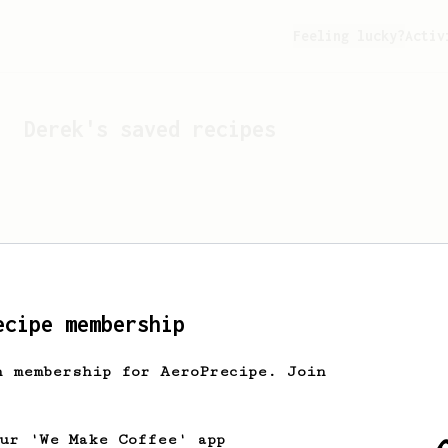
Feeling lucky?
Activ
Derek
's saved recipes
ecipe membership
h membership for AeroPrecipe. Join
Looks like
Derek
hasn't s
our 'We Make Coffee' app