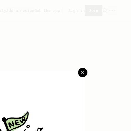
ity
Add a recipe
Get the app!
Sign in
Join
aved any recipes yet.