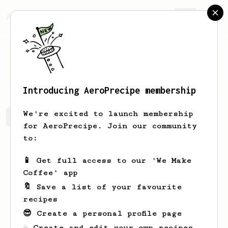
AeroPrecipe.
Join
Derek
White
Introducing AeroPrecipe membership
We're excited to launch membership
Derek's saved recipes
Recipes Derek has created
for AeroPrecipe. Join our community
to:
📱 Get full access to our 'We Make
Coffee' app
🔖 Save a list of your favourite
recipes
😎 Create a personal profile page
☕ Create and edit your own recipes