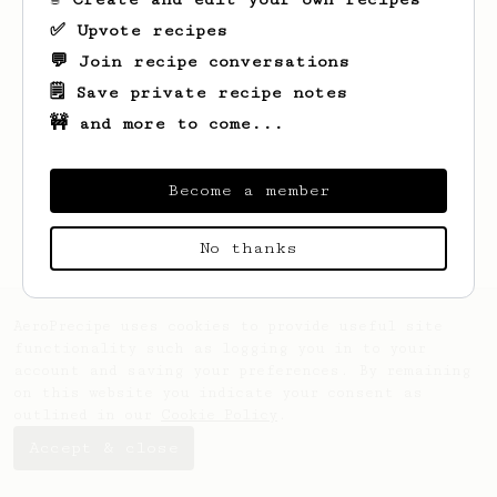
✅ Upvote recipes
💬 Join recipe conversations
Looks like
Derek
hasn't saved any recipes
yet.
🗒️ Save private recipe notes
🚧 and more to come...
Become a member
No thanks
AeroPrecipe uses cookies to provide useful site
functionality such as logging you in to your
account and saving your preferences. By remaining
on this website you indicate your consent as
outlined in our
Cookie Policy
.
Accept & close