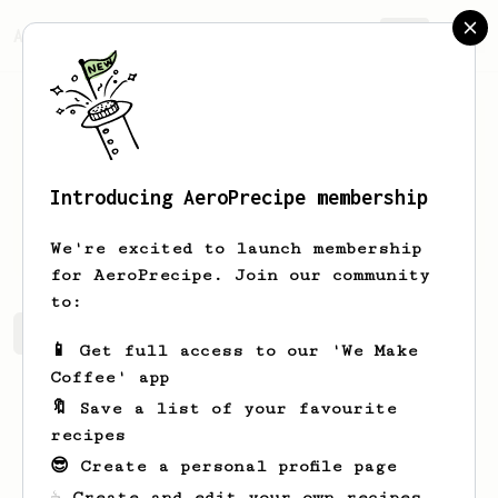
AeroPrecipe.
Join
Introducing AeroPrecipe membership
Derekk
Scheserr
We're excited to launch membership
for AeroPrecipe. Join our community
to:
Derekk's saved recipes
Recipes Derekk has created
📱 Get full access to our 'We Make
Coffee' app
🔖 Save a list of your favourite
recipes
😎 Create a personal profile page
☕ Create and edit your own recipes