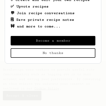
✅ Upvote recipes
💬 Join recipe conversations
🗒️ Save private recipe notes
🚧 and more to come...
Looks like
Derekk
hasn't saved any recipes
yet.
Become a member
No thanks
AeroPrecipe uses cookies to provide useful site
functionality such as logging you in to your
account and saving your preferences. By remaining
on this website you indicate your consent as
outlined in our
Cookie Policy
.
Accept & close