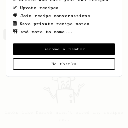
I went with a fully manual machine. My
✅ Upvote recipes
coffee quality has skyrocketed.
💬 Join recipe conversations
🗒️ Save private recipe notes
🚧 and more to come...
Derrek's saved recipes
Recipes Derrek has created
Become a member
No thanks
Looks like
Derrek
hasn't saved any recipes
yet.