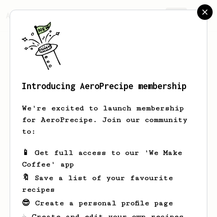
AeroPrecipe.
Join
Introducing AeroPrecipe membership
Dery
Kiswanto
We're excited to launch membership
for AeroPrecipe. Join our community
Derykiswanto
to:
📱 Get full access to our 'We Make
Coffee' app
Dery's saved recipes
Recipes Dery has created
🔖 Save a list of your favourite
recipes
😎 Create a personal profile page
☕ Create and edit your own recipes