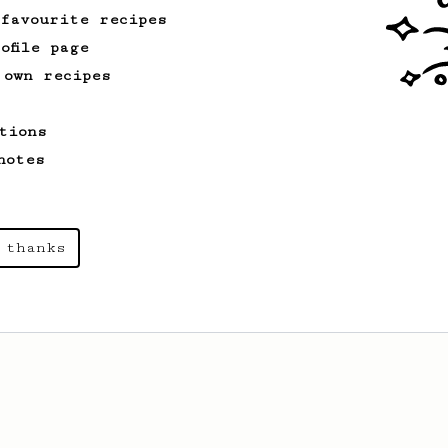
 favourite recipes
ofile page
 own recipes
tions
notes
 thanks