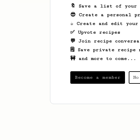
🔖 Save a list of your
😎 Create a personal pr
☕ Create and edit your
✅ Upvote recipes
💬 Join recipe conversa
🗒️ Save private recipe 
🚧 and more to come...
Become a member
No