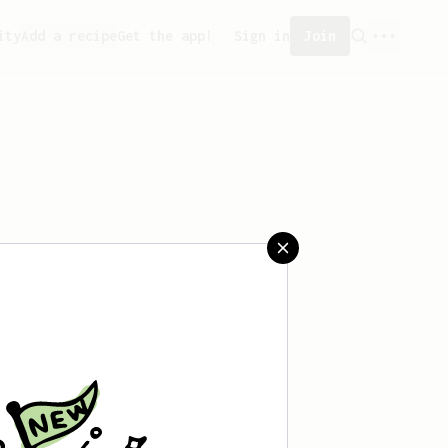
ity
Add a recipe
Get the app!
Sign in
Join
saved any recipes yet.