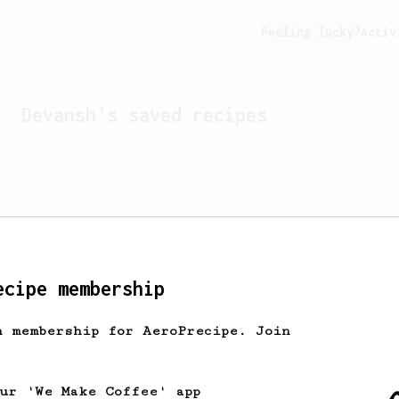
Feeling lucky?
Activ
Devansh
's saved recipes
ecipe membership
h membership for AeroPrecipe. Join
Looks like
Devansh
hasn't 
our 'We Make Coffee' app