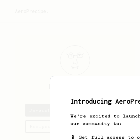
AeroPrecipe.
Devansh
Bhinde
Introducing AeroPr
Devansh's saved recipes
We're excited to launc
our community to:
Recipes Devansh has created
📱 Get full access to 