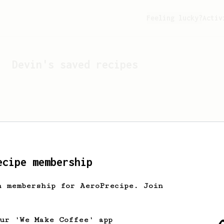
Feeling lucky?
Activ
Devin
's saved recipes
ecipe membership
h membership for AeroPrecipe. Join
Looks like
Devin
hasn't s
our 'We Make Coffee' app