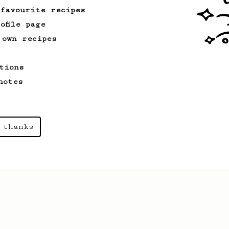
 favourite recipes
ofile page
 own recipes
tions
notes
 thanks