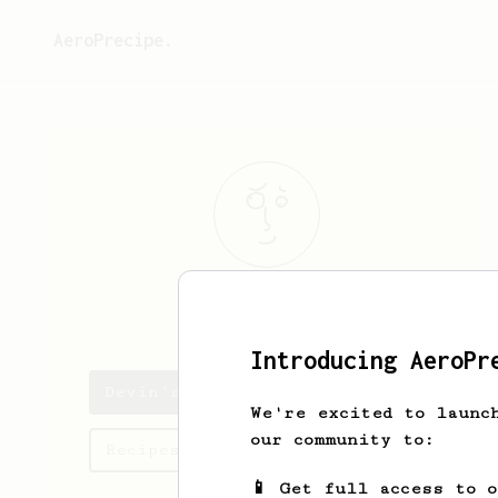
AeroPrecipe.
Devin
Arinder
Introducing AeroPr
Devin's saved recipes
We're excited to launc
our community to:
Recipes Devin has created
📱 Get full access to 