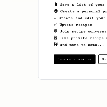
🔖 Save a list of your
😎 Create a personal pr
☕ Create and edit your
✅ Upvote recipes
💬 Join recipe conversa
🗒️ Save private recipe 
🚧 and more to come...
Become a member
No