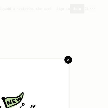
ity
Add a recipe
Get the app!
Sign in
Join
aved any recipes yet.