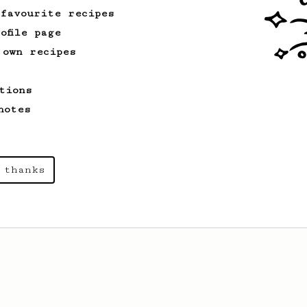
of the coffee.
 favourite recipes
ofile page
 own recipes
From a Barista
126
For the sweetest cup
tions
Slow press for the sweetness. Bypass
for the bright acidity.
notes
 thanks