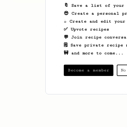
🔖 Save a list of your
😎 Create a personal pr
☕ Create and edit your
✅ Upvote recipes
💬 Join recipe conversa
🗒️ Save private recipe 
🚧 and more to come...
Become a member
No