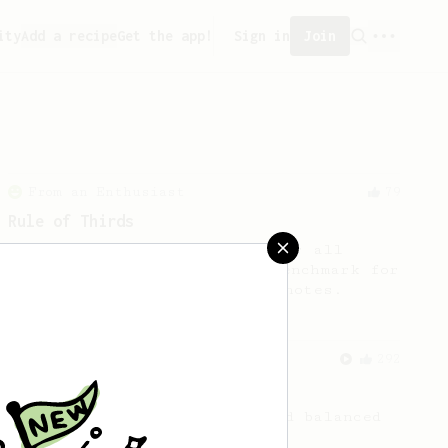
ity
Add a recipe
Get the app!
Sign in
Join
From an Enthusiast
79
Rule of Thirds
A simple AeroPress recipe, for all
coffees - good to use as a benchmark for
a coffee's taste and flavour notes.
From a Barista
292
Smooooothy!
Learn how to brew a sweet and balanced
cup of coffee.