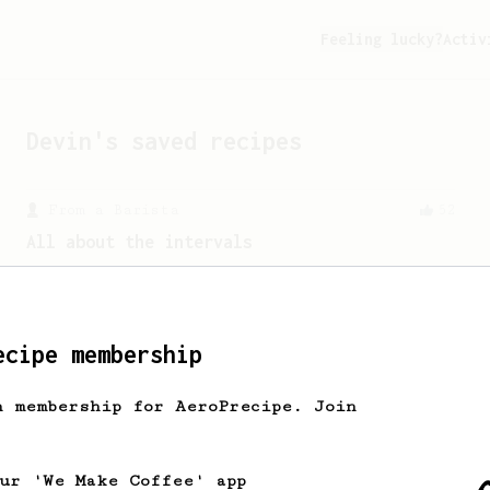
Feeling lucky?
Activ
Devin
's saved recipes
From a Barista
52
All about the intervals
30/30/30/30. For a light bodied, sweet,
naturally sugary cup.
ecipe membership
Championship
471
h membership for AeroPrecipe. Join
Love me some acid
2018 Portugal Aeropress Champion shares
a recipe to hero the acidy fruitiness
our 'We Make Coffee' app