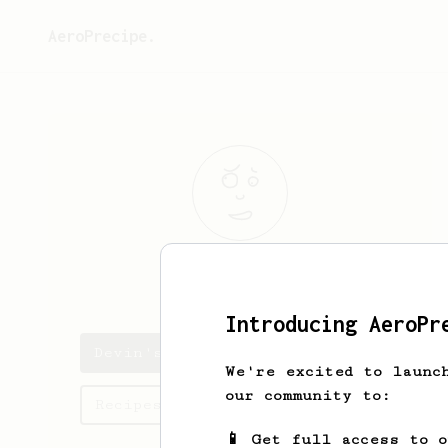
AeroPrecipe.
Devin
Aydogan
Introducing AeroPr
Devin's saved recipes
We're excited to launc
our community to:
Recipes Devin has created
📱 Get full access to 