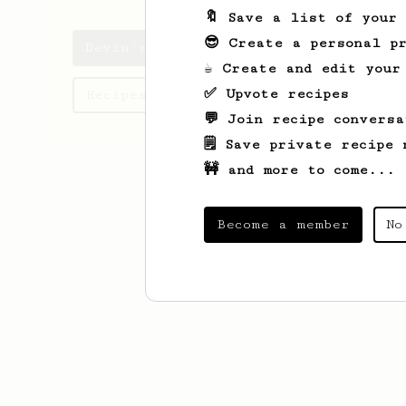
🔖 Save a list of your
😎 Create a personal pr
Devin's saved recipes
☕ Create and edit your
✅ Upvote recipes
Recipes Devin has created
💬 Join recipe conversa
🗒️ Save private recipe 
🚧 and more to come...
Become a member
No