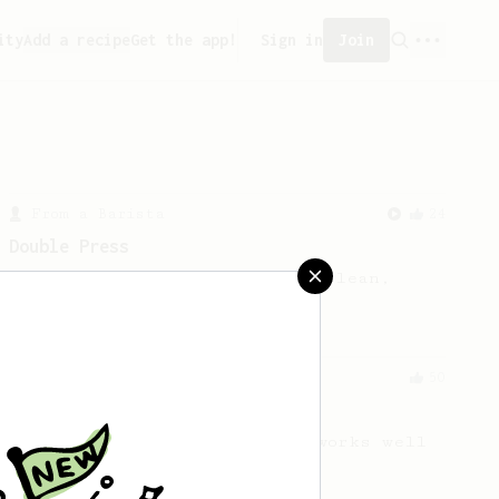
ity
Add a recipe
Get the app!
Sign in
Join
From a Barista
24
Double Press
Double extraction for a very clean,
very tasty cup of coffee.
From an Enthusiast
50
Treble Clef
A low agitation recipe that works well
with almost any beans.