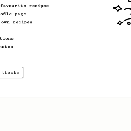
 favourite recipes
From an Enthusiast
173
ofile page
Two Big Cups - One Brew
 own recipes
AeroPress for 2! This recipe produces
one large cup of coffee, or enough to
tions
share with a friend :)
notes
From a Barista
545
James Hoffmann
 thanks
James Hoffmann's AeroPress recipe for
making a good milk based coffee at home.