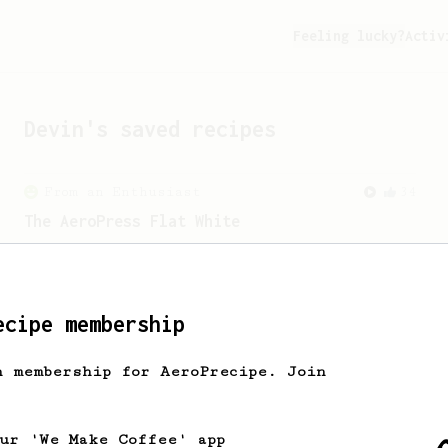
Feeling lucky?
Activ
Devin
's saved recipes
From an Enthusiast
34
The AeroPress Flat White
Making a flat white at home using the
AeroPress could not be easier!
ecipe membership
From an Enthusiast
29
Starbucks Americano's replacement
h membership for AeroPrecipe. Join
An AeroPress alternative to a Starbucks
americano.
our 'We Make Coffee' app