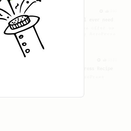
From a Barista
240
The only AeroPress recipe you'll ever need
The crew at The Coffee Compass offer us
a simple, versatile and tasty AeroPress
recipe.
From a Barista
1123
James Hoffmann's Ultimate AeroPress Recipe
James Hoffmann's Ultimate AeroPress
Recipe