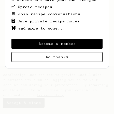
✅ Upvote recipes
💬 Join recipe conversations
🗒️ Save private recipe notes
🚧 and more to come...
Looks like
Devin
hasn't saved any recipes
yet.
Become a member
No thanks
AeroPrecipe uses cookies to provide useful site
functionality such as logging you in to your
account and saving your preferences. By remaining
on this website you indicate your consent as
outlined in our
Cookie Policy
.
Accept & close