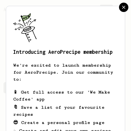
AeroPrecipe.
Join
Introducing AeroPrecipe membership
Devin
Valerian
We're excited to launch membership
for AeroPrecipe. Join our community
to:
Devin's saved recipes
Recipes Devin has created
📱 Get full access to our 'We Make
Coffee' app
🔖 Save a list of your favourite
recipes
😎 Create a personal profile page
☕ Create and edit your own recipes