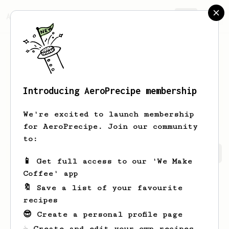
AeroPrecipe.
Join
Introducing AeroPrecipe membership
Dewayne
Rolfson
We're excited to launch membership
for AeroPrecipe. Join our community
to:
Dewayne's saved recipes
Recipes Dewayne has created
📱 Get full access to our 'We Make
Coffee' app
🔖 Save a list of your favourite
recipes
😎 Create a personal profile page
☕ Create and edit your own recipes