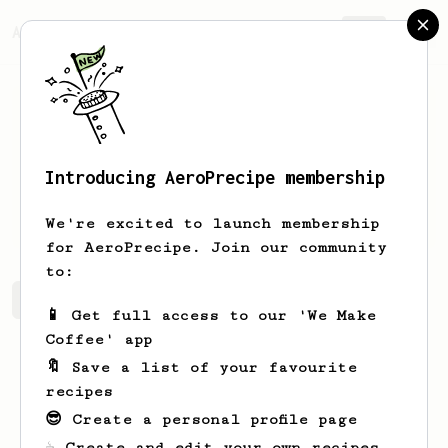
AeroPrecipe.
Join
Introducing AeroPrecipe membership
Dhruv
Arora
We're excited to launch membership
for AeroPrecipe. Join our community
to:
Dhruv's saved recipes
Recipes Dhruv has created
📱 Get full access to our 'We Make
Coffee' app
🔖 Save a list of your favourite
recipes
😎 Create a personal profile page
☕ Create and edit your own recipes