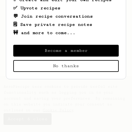
✅ Upvote recipes
💬 Join recipe conversations
🗒️ Save private recipe notes
🚧 and more to come...
Looks like
Dhruv
hasn't saved any recipes
yet.
Become a member
No thanks
AeroPrecipe uses cookies to provide useful site
functionality such as logging you in to your
account and saving your preferences. By remaining
on this website you indicate your consent as
outlined in our
Cookie Policy
.
Accept & close