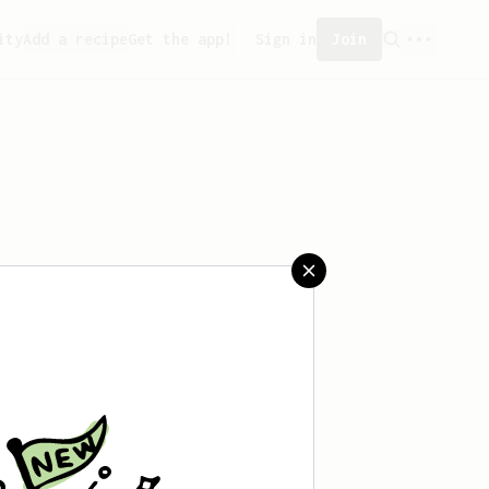
ity
Add a recipe
Get the app!
Sign in
Join
saved any recipes yet.