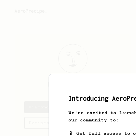
AeroPrecipe.
Diamond
Hamill
Introducing AeroPr
Diamond's saved recipes
We're excited to launc
our community to:
Recipes Diamond has created
📱 Get full access to 