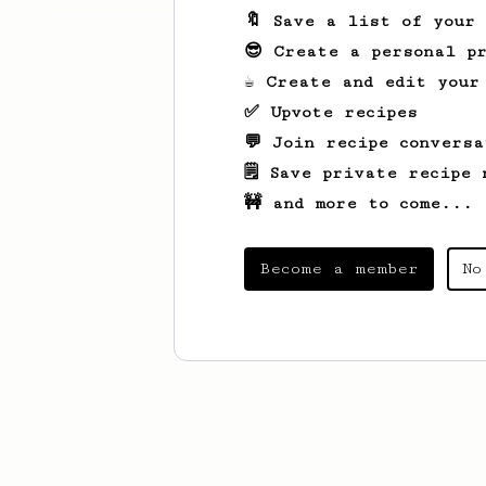
🔖 Save a list of your
😎 Create a personal pr
☕ Create and edit your
✅ Upvote recipes
💬 Join recipe conversa
🗒️ Save private recipe 
🚧 and more to come...
Become a member
No