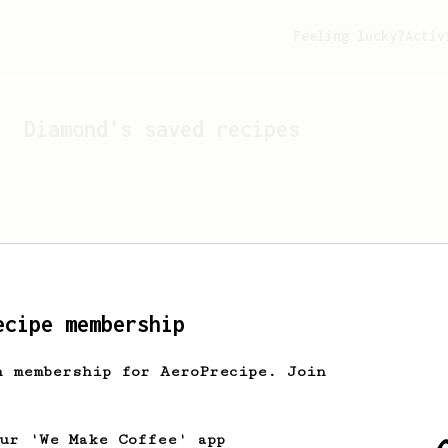
Feeling lucky?
Activ
Diamond
's saved recipes
ecipe membership
h membership for AeroPrecipe. Join
Looks like
Diamond
hasn't 
our 'We Make Coffee' app