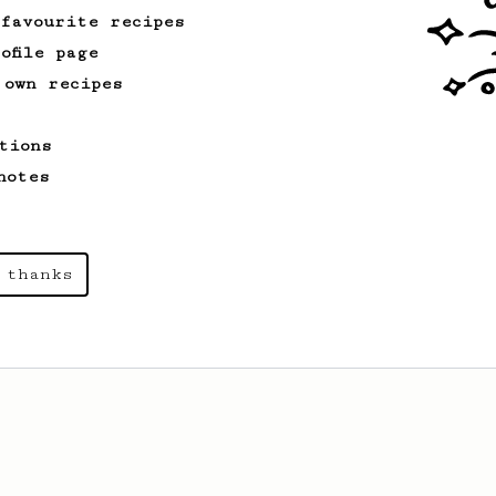
 favourite recipes
ofile page
 own recipes
tions
notes
 thanks