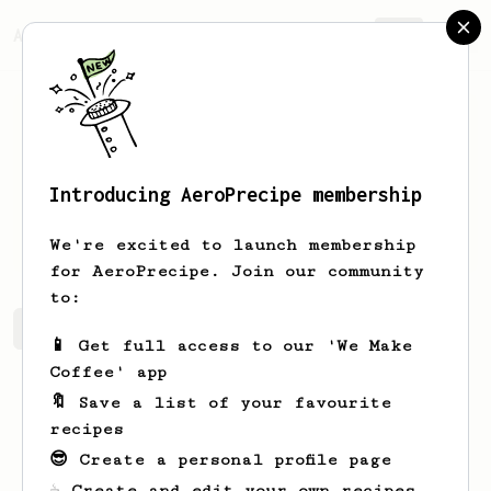
AeroPrecipe.
Join
Introducing AeroPrecipe membership
Diana
Bauch
We're excited to launch membership
for AeroPrecipe. Join our community
to:
Diana's saved recipes
Recipes Diana has created
📱 Get full access to our 'We Make
Coffee' app
🔖 Save a list of your favourite
recipes
😎 Create a personal profile page
☕ Create and edit your own recipes