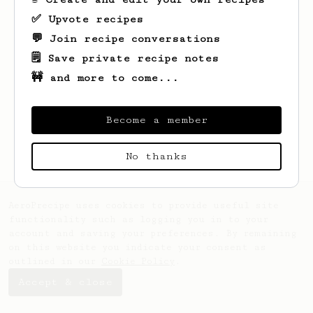
✅ Upvote recipes
💬 Join recipe conversations
🗒️ Save private recipe notes
🚧 and more to come...
Looks like
Diana
hasn't saved any recipes
yet.
Become a member
No thanks
AeroPrecipe uses cookies to provide useful site
functionality such as logging you in to your
account and saving your preferences. By remaining
on this website you indicate your consent as
outlined in our
Cookie Policy
.
Accept & close