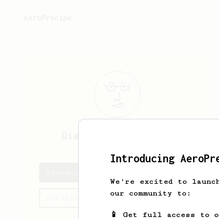
AeroPrecipe.
Diarmuid
O'Sullivan
Introducing AeroPr
Diarmuid's saved recipes
We're excited to launc
our community to:
Recipes Diarmuid has created
📱 Get full access to 