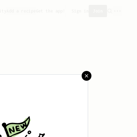
ity
Add a recipe
Get the app!
Sign in
Join