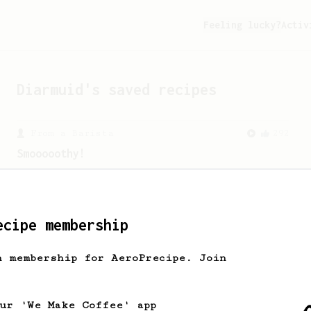
Feeling lucky?
Activ
Diarmuid
's saved recipes
From a Barista
292
Smooooothy!
Learn how to brew a sweet and balanced
cup of coffee.
ecipe membership
h membership for AeroPrecipe. Join
our 'We Make Coffee' app