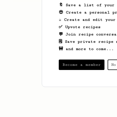
🔖 Save a list of your
😎 Create a personal pr
☕ Create and edit your
✅ Upvote recipes
💬 Join recipe conversa
🗒️ Save private recipe 
🚧 and more to come...
Become a member
No