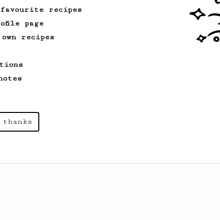
 favourite recipes
ofile page
 own recipes
tions
notes
 thanks