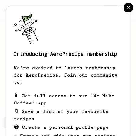
AeroPrecipe.
Join
Introducing AeroPrecipe membership
Dias
Titimov
We're excited to launch membership
Barista from Almaty, Kazakhstan
for AeroPrecipe. Join our community
to:
disa.tt
no onfo
no info
📱 Get full access to our 'We Make
no info
Coffee' app
🔖 Save a list of your favourite
recipes
Dias's saved recipes
Recipes Dias has created
😎 Create a personal profile page
☕ Create and edit your own recipes