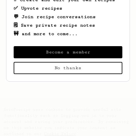
✅ Upvote recipes
💬 Join recipe conversations
🗒️ Save private recipe notes
🚧 and more to come...
Become a member
No thanks
Looks like
Dias
hasn't saved any recipes
yet.
AeroPrecipe uses cookies to provide useful site
functionality such as logging you in to your
account and saving your preferences. By remaining
on this website you indicate your consent as
outlined in our
Cookie Policy
.