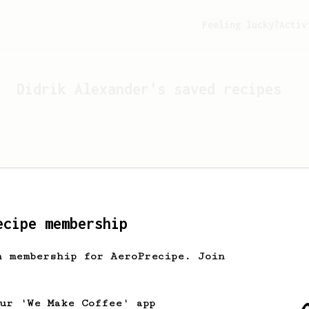
Feeling lucky?
Activ
Didrik Alexander
's saved recipes
ecipe membership
h membership for AeroPrecipe. Join
Looks like
Didrik Alexander
ha
our 'We Make Coffee' app