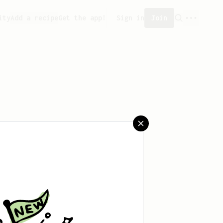
ity
Add a recipe
Get the app!
Sign in
Join
sn't saved any recipes yet.