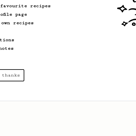
 favourite recipes
ofile page
 own recipes
tions
notes
 thanks