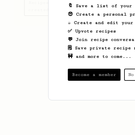
Recipes Didrik Alexander has
🔖 Save a list of your
created
😎 Create a personal pr
☕ Create and edit your
✅ Upvote recipes
💬 Join recipe conversa
🗒️ Save private recipe 
🚧 and more to come...
Become a member
No