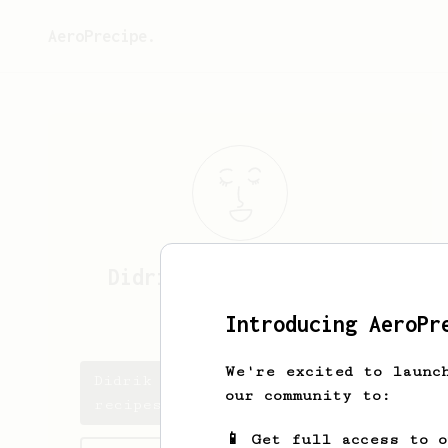
AeroPrecipe.
Didrik Alexander
Helle
DiDi from Norway
Introducing AeroPr
We're excited to launc
Didrik Alexander's saved
our community to:
recipes
📱 Get full access to 