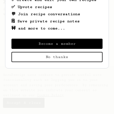
2023 World AeroPress Championship - 1st Place
✅ Upvote recipes
2023 WAC Winning AeroPress recipe by Tay
💬 Join recipe conversations
Wipvasutt, representing Thailand.
🗒️ Save private recipe notes
🚧 and more to come...
Become a member
No thanks
AeroPrecipe uses cookies to provide useful site
functionality such as logging you in to your
account and saving your preferences. By remaining
on this website you indicate your consent as
outlined in our
Cookie Policy
.
Accept & close