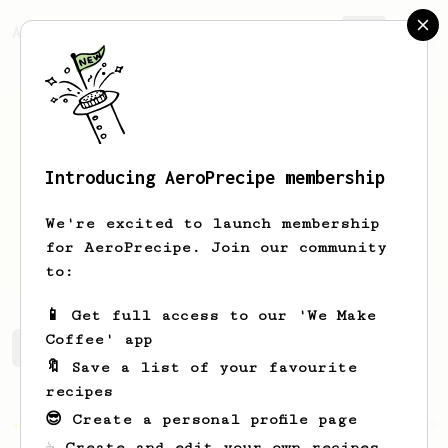
AeroPrecipe.
Join
Introducing AeroPrecipe membership
Diego
Bolanos
We're excited to launch membership
for AeroPrecipe. Join our community
d.jbolanos
to:
📱 Get full access to our 'We Make
Coffee' app
Diego's saved recipes
Recipes Diego has created
🔖 Save a list of your favourite
recipes
😎 Create a personal profile page
Championship
19
☕ Create and edit your own recipes