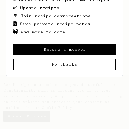
✅ Upvote recipes
💬 Join recipe conversations
🗒️ Save private recipe notes
🚧 and more to come...
Looks like
Diego
hasn't saved any recipes
yet.
Become a member
No thanks
AeroPrecipe uses cookies to provide useful site
functionality such as logging you in to your
account and saving your preferences. By remaining
on this website you indicate your consent as
outlined in our
Cookie Policy
.
Accept & close