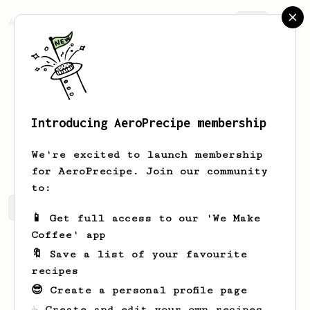
AeroPrecipe.
Join
Introducing AeroPrecipe membership
Diego
Cabrera
We're excited to launch membership
for AeroPrecipe. Join our community
to:
Diego's saved recipes
Recipes Diego has created
📱 Get full access to our 'We Make
Coffee' app
🔖 Save a list of your favourite
recipes
😎 Create a personal profile page
☕ Create and edit your own recipes