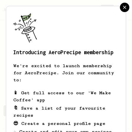
AeroPrecipe.
Join
Introducing AeroPrecipe membership
Diego
Campos
We're excited to launch membership
Coffee enthusiast from Costa Rica
for AeroPrecipe. Join our community
to:
diegocam99
📱 Get full access to our 'We Make
Coffee' app
🔖 Save a list of your favourite
Diego's saved recipes
Recipes Diego has created
recipes
😎 Create a personal profile page
☕ Create and edit your own recipes