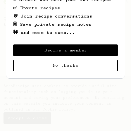
From an Enthusiast
856
✅ Upvote recipes
13g that makes you happy
💬 Join recipe conversations
Quick & simple. Guaranteed happiness with
🗒️ Save private recipe notes
this clean, balanced and sweet cup.
🚧 and more to come...
Become a member
No thanks
AeroPrecipe uses cookies to provide useful site
functionality such as logging you in to your
account and saving your preferences. By remaining
on this website you indicate your consent as
outlined in our
Cookie Policy
.
Accept & close