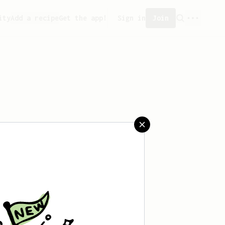
ity
Add a recipe
Get the app!
Sign in
Join
aved any recipes yet.