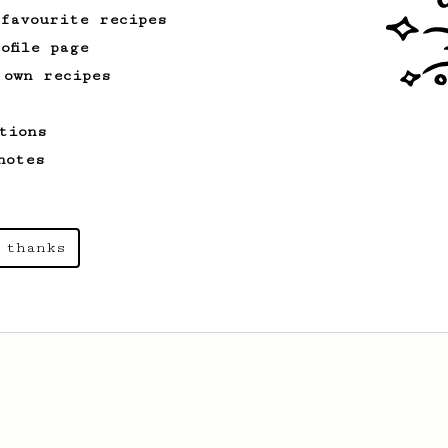
 favourite recipes
ofile page
 own recipes
tions
notes
 thanks