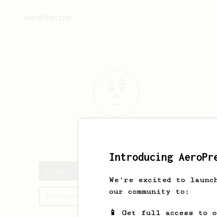
AeroPrecipe.
Diego
Flores
Introducing AeroPr
Diego's saved recipes
We're excited to launc
our community to:
Recipes Diego has created
📱 Get full access to 