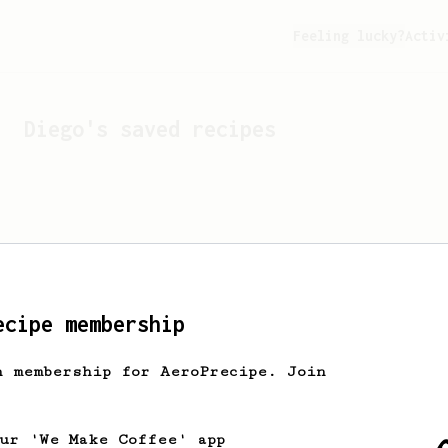
Feeling lucky?
Activ
Diego
's saved recipes
ecipe membership
h membership for AeroPrecipe. Join
Looks like
Diego
hasn't s
our 'We Make Coffee' app