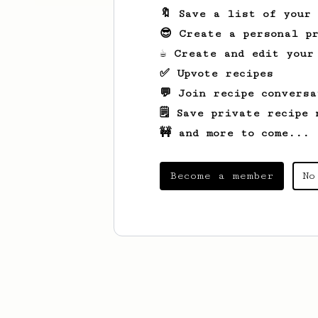
🔖 Save a list of your
😎 Create a personal pr
☕ Create and edit your
✅ Upvote recipes
💬 Join recipe conversa
🗒️ Save private recipe 
🚧 and more to come...
Become a member
No