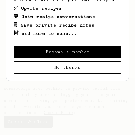
✅ Upvote recipes
💬 Join recipe conversations
🗒️ Save private recipe notes
🚧 and more to come...
Looks like
Diego
hasn't saved any recipes
yet.
Become a member
No thanks
AeroPrecipe uses cookies to provide useful site
functionality such as logging you in to your
account and saving your preferences. By remaining
on this website you indicate your consent as
outlined in our
Cookie Policy
.
Accept & close