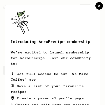
AeroPrecipe.
Join
Introducing AeroPrecipe membership
Diego
Gabossi
We're excited to launch membership
for AeroPrecipe. Join our community
to:
Diego's saved recipes
Recipes Diego has created
📱 Get full access to our 'We Make
Coffee' app
🔖 Save a list of your favourite
recipes
😎 Create a personal profile page
☕ Create and edit your own recipes