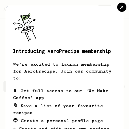
AeroPrecipe.
Join
Introducing AeroPrecipe membership
Diego Thadeu
Ludugerio da silva
We're excited to launch membership
for AeroPrecipe. Join our community
to:
Diego Thadeu's saved recipes
Recipes Diego Thadeu has 
📱 Get full access to our 'We Make
Coffee' app
🔖 Save a list of your favourite
recipes
😎 Create a personal profile page
☕ Create and edit your own recipes