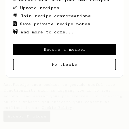
✅ Upvote recipes
💬 Join recipe conversations
🗒️ Save private recipe notes
🚧 and more to come...
Looks like
Diego Thadeu
hasn't saved any
recipes yet.
Become a member
No thanks
AeroPrecipe uses cookies to provide useful site
functionality such as logging you in to your
account and saving your preferences. By remaining
on this website you indicate your consent as
outlined in our
Cookie Policy
.
Accept & close