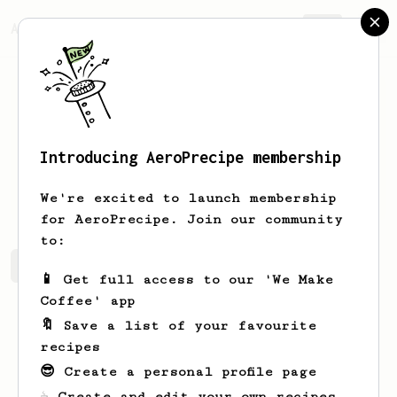
AeroPrecipe.
Join
Introducing AeroPrecipe membership
Diego
Zamorano
We're excited to launch membership
for AeroPrecipe. Join our community
to:
Diego's saved recipes
Recipes Diego has created
📱 Get full access to our 'We Make
Coffee' app
🔖 Save a list of your favourite
recipes
😎 Create a personal profile page
☕ Create and edit your own recipes