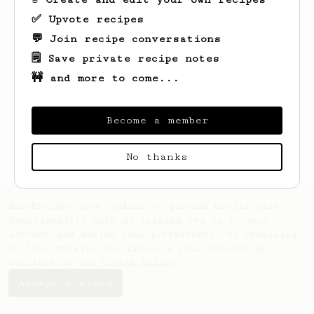
✅ Upvote recipes
💬 Join recipe conversations
🗒️ Save private recipe notes
🚧 and more to come...
Looks like
Diego
hasn't saved any recipes
yet.
Become a member
No thanks
AeroPrecipe uses cookies to provide useful site
functionality such as logging you in to your
account and saving your preferences. By remaining
on this website you indicate your consent as
outlined in our
Cookie Policy
.
Accept & close