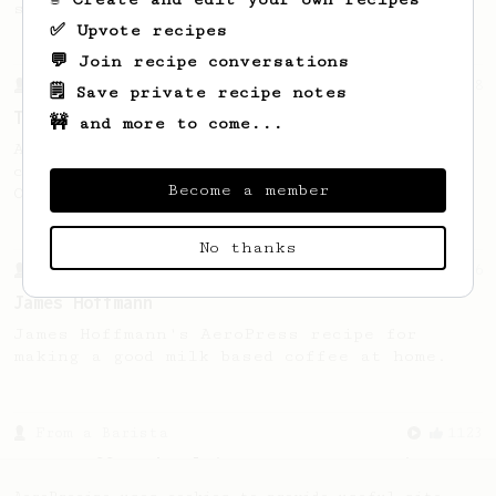
seaweed. Full bodied and gives a good kick!
✅ Upvote recipes
💬 Join recipe conversations
From a Barista
388
🗒️ Save private recipe notes
Tim Wendelboe
🚧 and more to come...
A simple AeroPress recipe for a filter like
coffee, as used in Tim Wendelboe cafe in
Become a member
Oslo, Norway.
No thanks
From a Barista
546
James Hoffmann
James Hoffmann's AeroPress recipe for
making a good milk based coffee at home.
From a Barista
1123
James Hoffmann's Ultimate AeroPress Recipe