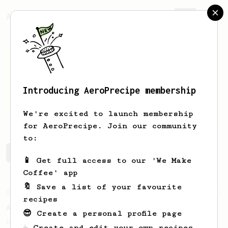
AeroPrecipe.
Join
Introducing AeroPrecipe membership
Dillon
Bordeleau
We're excited to launch membership
for AeroPrecipe. Join our community
to:
Dillon's saved recipes
Recipes Dillon has created
📱 Get full access to our 'We Make
Coffee' app
🔖 Save a list of your favourite
From an Enthusiast
261
recipes
AeroPress Iced Latte
😎 Create a personal profile page
Dark chocolate, sandalwood and umami
☕ Create and edit your own recipes