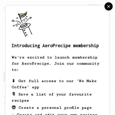
AeroPrecipe.
Join
Introducing AeroPrecipe membership
dillon
davies
We're excited to launch membership
for AeroPrecipe. Join our community
to:
dillon's saved recipes
Recipes dillon has created
📱 Get full access to our 'We Make
Coffee' app
🔖 Save a list of your favourite
From a Barista
240
recipes
The only AeroPress recipe you'll ever need
😎 Create a personal profile page
The crew at The Coffee Compass offer us a
☕ Create and edit your own recipes