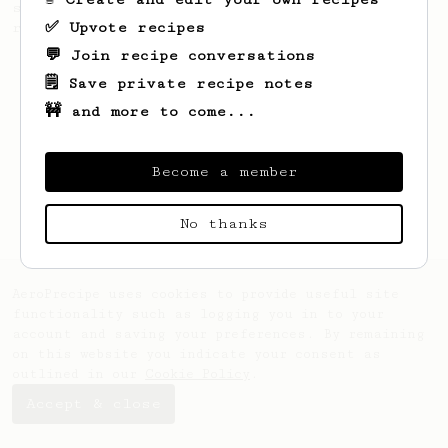
simple, versatile and tasty AeroPress
✅ Upvote recipes
recipe.
💬 Join recipe conversations
🗒️ Save private recipe notes
🚧 and more to come...
Become a member
No thanks
AeroPrecipe uses cookies to provide useful site
functionality such as logging you in to your
account and saving your preferences. By remaining
on this website you indicate your consent as
outlined in our
Cookie Policy
.
Accept & close