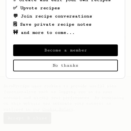
✅ Upvote recipes
💬 Join recipe conversations
🗒️ Save private recipe notes
🚧 and more to come...
Looks like
Dilwar
hasn't saved any recipes
yet.
Become a member
No thanks
AeroPrecipe uses cookies to provide useful site
functionality such as logging you in to your
account and saving your preferences. By remaining
on this website you indicate your consent as
outlined in our
Cookie Policy
.
Accept & close