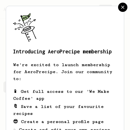
AeroPrecipe.
Join
Introducing AeroPrecipe membership
Dilwar
Hussain
We're excited to launch membership
for AeroPrecipe. Join our community
to:
Dilwar's saved recipes
Recipes Dilwar has created
📱 Get full access to our 'We Make
Coffee' app
🔖 Save a list of your favourite
recipes
😎 Create a personal profile page
☕ Create and edit your own recipes