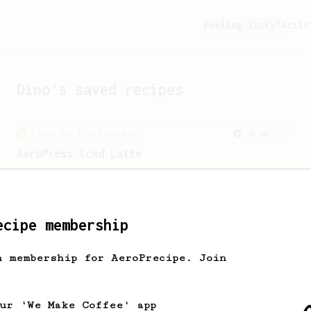
Feeling lucky?
Activ
Dino
's saved recipes
From an Enthusiast
261
AeroPress Iced Latte
Dark chocolate, sandalwood and umami
seaweed. Full bodied and gives a good
kick!
ecipe membership
h membership for AeroPrecipe. Join
our 'We Make Coffee' app