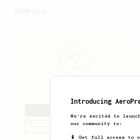
AeroPrecipe.
Dino
Dat
Introducing AeroPr
Dino's saved recipes
We're excited to launc
our community to:
Recipes Dino has created
📱 Get full access to 