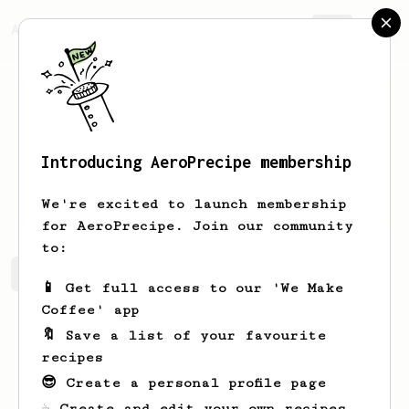
AeroPrecipe.
Join
Introducing AeroPrecipe membership
Dipen
Javia
We're excited to launch membership
for AeroPrecipe. Join our community
to:
Dipen's saved recipes
Recipes Dipen has created
📱 Get full access to our 'We Make
Coffee' app
🔖 Save a list of your favourite
recipes
😎 Create a personal profile page
☕ Create and edit your own recipes