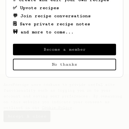
✅ Upvote recipes
💬 Join recipe conversations
🗒️ Save private recipe notes
🚧 and more to come...
Looks like
Dipen
hasn't saved any recipes
yet.
Become a member
No thanks
AeroPrecipe uses cookies to provide useful site
functionality such as logging you in to your
account and saving your preferences. By remaining
on this website you indicate your consent as
outlined in our
Cookie Policy
.
Accept & close