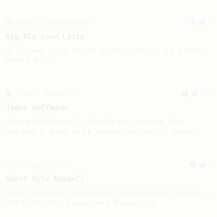
From an Enthusiast
9
Big Ole Iced Latte
A creamy iced latte with a twist of plant-
based milk.
From a Barista
546
James Hoffmann
James Hoffmann's AeroPress recipe for
making a good milk based coffee at home.
Championship
9
Sweet Kyle Roswell
Kyle Roswell AeroPress Competition Recipe -
2022 Toronto Aeropress Runner-Up.