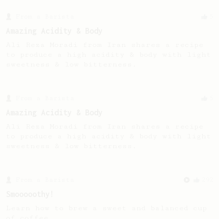
From a Barista
5
Amazing Acidity & Body
Ali Reza Moradi from Iran shares a recipe
to produce a high acidity & body with light
sweetness & low bitterness.
From a Barista
5
Amazing Acidity & Body
Ali Reza Moradi from Iran shares a recipe
to produce a high acidity & body with light
sweetness & low bitterness.
From a Barista
292
Smooooothy!
Learn how to brew a sweet and balanced cup
of coffee.