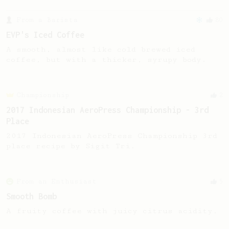
From a Barista
80
EVP's Iced Coffee
A smooth, almost like cold brewed iced
coffee, but with a thicker, syrupy body.
Championship
2
2017 Indonesian AeroPress Championship - 3rd
Place
2017 Indonesian AeroPress Championship 3rd
place recipe by Sigit Tri.
From an Enthusiast
5
Smooth Bomb
A fruity coffee with juicy citrus acidity.