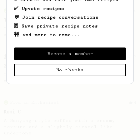
✅ Upvote recipes
From an Enthusiast
16
💬 Join recipe conversations
15g of Fine Robusta
🗒️ Save private recipe notes
This recipe helps you get a balanced and
🚧 and more to come...
sweet cup from your Robusta beans.
Become a member
From a Barista
27
20-100-100
No thanks
Twenty. Hundred. Hundred. Easy to remember,
quick to make.
From an Enthusiast
4
Kopi C
A Nanyang-style coffee with a creamy
texture and a slightly caramel-like
undertone.