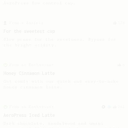
AeroPress flow control cap.
From a Barista
126
For the sweetest cup
Slow press for the sweetness. Bypass for
the bright acidity.
From an Enthusiast
6
Honey Cinnamon Latte
Get comfy with our quick and easy-to-make
honey cinnamon latte.
From an Enthusiast
261
AeroPress Iced Latte
Dark chocolate, sandalwood and umami