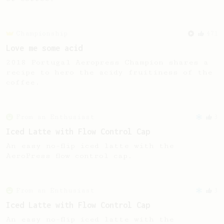
Championship
471
Love me some acid
2018 Portugal Aeropress Champion shares a
recipe to hero the acidy fruitiness of the
coffee.
From an Enthusiast
3
Iced Latte with Flow Control Cap
An easy no-flip iced latte with the
AeroPress flow control cap.
From an Enthusiast
3
Iced Latte with Flow Control Cap
An easy no-flip iced latte with the