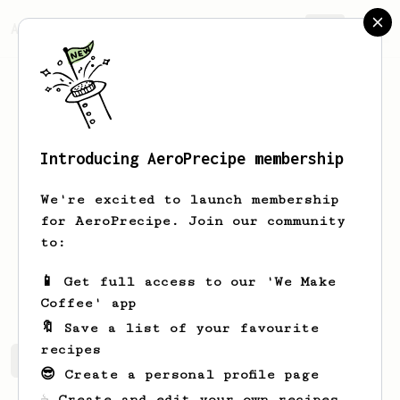
AeroPrecipe.
Join
Introducing AeroPrecipe membership
Dippin
Earthshaker
We're excited to launch membership
Coffee Enthusiast
for AeroPrecipe. Join our community
to:
ubayebx
ubayebx
wahyunurochman
📱 Get full access to our 'We Make
ubayebaye
www.technogroup.id/
Coffee' app
🔖 Save a list of your favourite
recipes
Dippin's saved recipes
Recipes Dippin has created
😎 Create a personal profile page
☕ Create and edit your own recipes