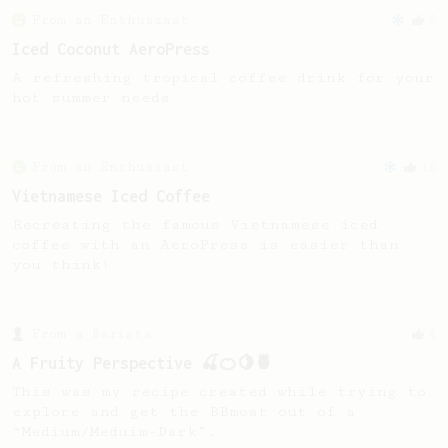
From an Enthusiast
5
Iced Coconut AeroPress
A refreshing tropical coffee drink for your
hot summer needs
From an Enthusiast
18
Vietnamese Iced Coffee
Recreating the famous Vietnamese iced
coffee with an AeroPress is easier than
you think!
From a Barista
4
A Fruity Perspective 🍒🍊🍋🍍
This was my recipe created while trying to
explore and get the BBmost out of a
“Medium/Meduim-Dark”.