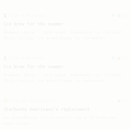
From a Barista
12
Ice brew for the summer
Summer days - you want lemonade or coffee?
This recipe is something in between.
From a Barista
12
Ice brew for the summer
Summer days - you want lemonade or coffee?
This recipe is something in between.
From an Enthusiast
29
Starbucks Americano's replacement
An AeroPress alternative to a Starbucks
americano.