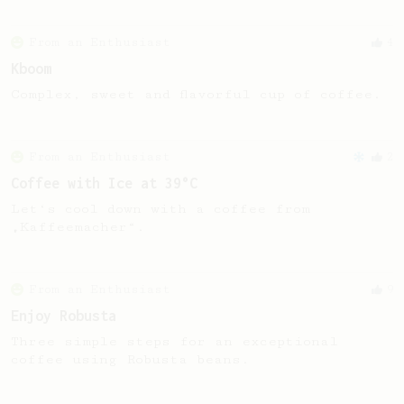
From an Enthusiast
4
Kboom
Complex, sweet and flavorful cup of coffee.
From an Enthusiast
2
Coffee with Ice at 39°C
Let‘s cool down with a coffee from
„Kaffeemacher“.
From an Enthusiast
9
Enjoy Robusta
Three simple steps for an exceptional
coffee using Robusta beans.