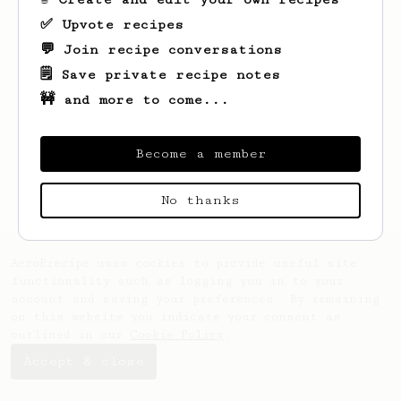
✅ Upvote recipes
💬 Join recipe conversations
🗒️ Save private recipe notes
🚧 and more to come...
Looks like
Dirk
hasn't saved any recipes
yet.
Become a member
No thanks
AeroPrecipe uses cookies to provide useful site
functionality such as logging you in to your
account and saving your preferences. By remaining
on this website you indicate your consent as
outlined in our
Cookie Policy
.
Accept & close