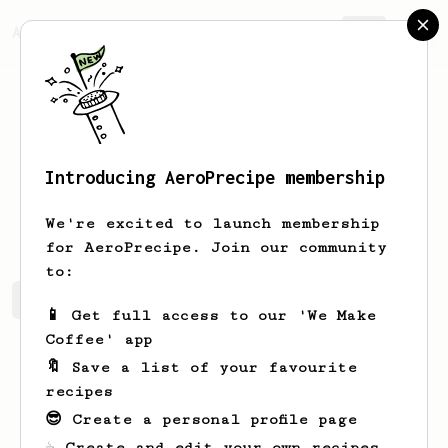
AeroPrecipe.
Join
Introducing AeroPrecipe membership
Dirk
Schut
We're excited to launch membership
for AeroPrecipe. Join our community
to:
Dirk's saved recipes
Recipes Dirk has created
📱 Get full access to our 'We Make
Coffee' app
🔖 Save a list of your favourite
recipes
😎 Create a personal profile page
☕ Create and edit your own recipes