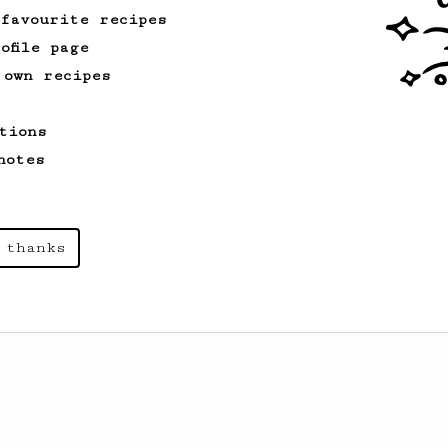
 favourite recipes
ofile page
 own recipes
tions
notes
 thanks