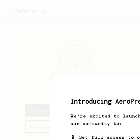
AeroPrecipe.
Distant
Blue
Introducing AeroPr
Distant's saved recipes
We're excited to launc
our community to:
Recipes Distant has created
📱 Get full access to 