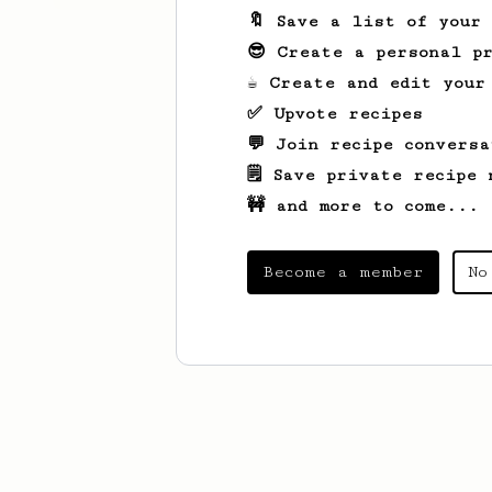
🔖 Save a list of your
😎 Create a personal pr
☕ Create and edit your
✅ Upvote recipes
💬 Join recipe conversa
🗒️ Save private recipe 
🚧 and more to come...
Become a member
No