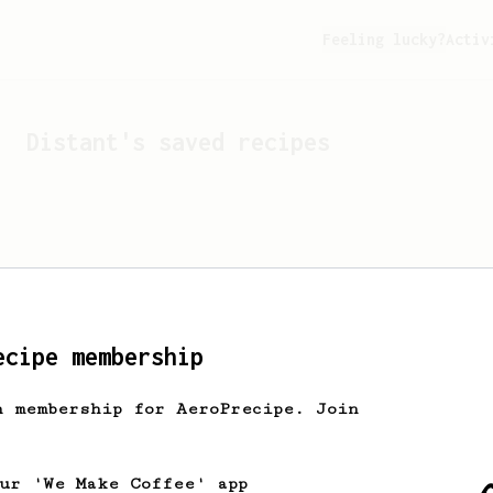
Feeling lucky?
Activ
Distant
's saved recipes
ecipe membership
h membership for AeroPrecipe. Join
Looks like
Distant
hasn't 
our 'We Make Coffee' app