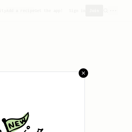
ity
Add a recipe
Get the app!
Sign in
Join
saved any recipes yet.