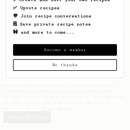
✅ Upvote recipes
💬 Join recipe conversations
🗒️ Save private recipe notes
🚧 and more to come...
Looks like
djbgg80
hasn't saved any recipes
yet.
Become a member
No thanks
AeroPrecipe uses cookies to provide useful site
functionality such as logging you in to your
account and saving your preferences. By remaining
on this website you indicate your consent as
outlined in our
Cookie Policy
.
Accept & close