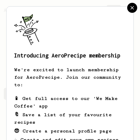
AeroPrecipe.
Join
Introducing AeroPrecipe membership
djbgg80
liuzl
We're excited to launch membership
for AeroPrecipe. Join our community
to:
djbgg80's saved recipes
Recipes djbgg80 has created
📱 Get full access to our 'We Make
Coffee' app
🔖 Save a list of your favourite
recipes
😎 Create a personal profile page
☕ Create and edit your own recipes