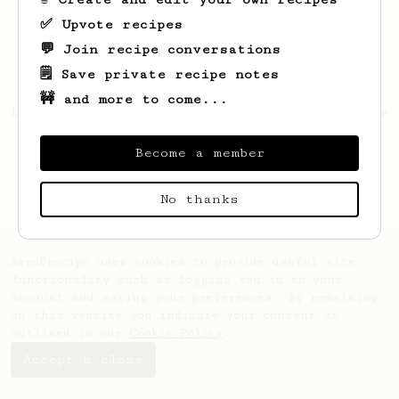
✅ Upvote recipes
💬 Join recipe conversations
🗒️ Save private recipe notes
🚧 and more to come...
Looks like
Dmitrii
hasn't saved any recipes
yet.
Become a member
No thanks
AeroPrecipe uses cookies to provide useful site
functionality such as logging you in to your
account and saving your preferences. By remaining
on this website you indicate your consent as
outlined in our
Cookie Policy
.
Accept & close