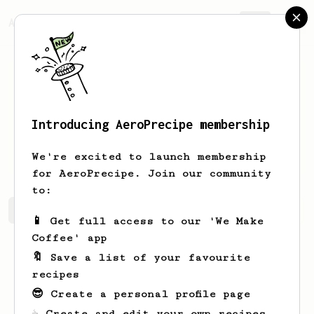
AeroPrecipe.
Join
Introducing AeroPrecipe membership
Dmitrii
Iniutin
We're excited to launch membership
for AeroPrecipe. Join our community
to:
Dmitrii's saved recipes
Recipes Dmitrii has created
📱 Get full access to our 'We Make
Coffee' app
🔖 Save a list of your favourite
recipes
😎 Create a personal profile page
☕ Create and edit your own recipes