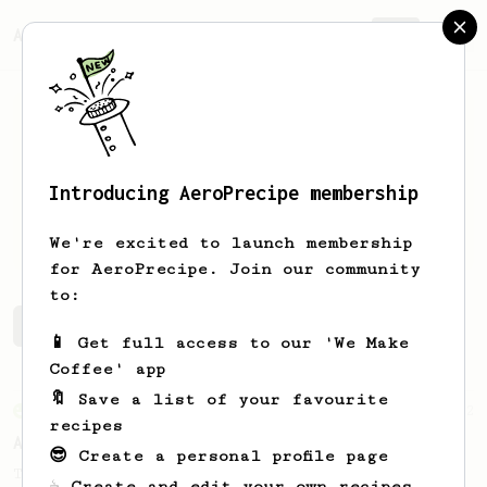
AeroPrecipe.
Join
Introducing AeroPrecipe membership
Dmitry
Sedelnikov
We're excited to launch membership
for AeroPrecipe. Join our community
to:
Dmitry's saved recipes
Recipes Dmitry has created
📱 Get full access to our 'We Make
Coffee' app
🔖 Save a list of your favourite
From an Enthusiast
72
recipes
Alan Adler Original
😎 Create a personal profile page
The creator himself, Mr Alan Adler's
☕ Create and edit your own recipes