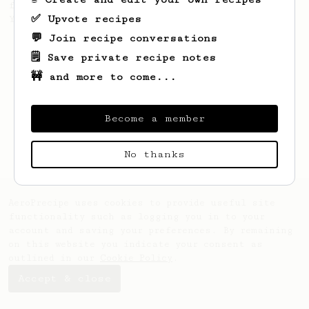
favourite recipe. Does the boss know best?
✅ Upvote recipes
You be the judge...
💬 Join recipe conversations
🗒️ Save private recipe notes
🚧 and more to come...
Become a member
No thanks
AeroPrecipe uses cookies to provide useful site
functionality such as logging you in to your
account and saving your preferences. By remaining
on this website you indicate your consent as
outlined in our
Cookie Policy
.
Accept & close