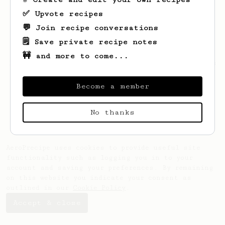
✅ Upvote recipes
💬 Join recipe conversations
🗒️ Save private recipe notes
🚧 and more to come...
Looks like
Dmytro
hasn't saved any recipes
yet.
Become a member
No thanks
AeroPrecipe uses cookies to provide useful site
functionality such as logging you in to your
account and saving your preferences. By remaining
on this website you indicate your consent as
outlined in our
Cookie Policy
.
Accept & close