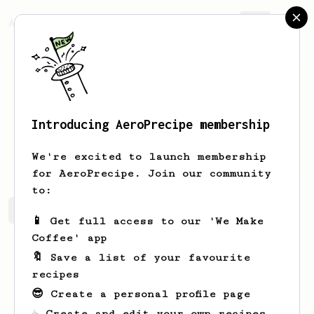
AeroPrecipe.
Join
Introducing AeroPrecipe membership
Dmytro
Sukhomlyn
We're excited to launch membership
for AeroPrecipe. Join our community
to:
Dmytro's saved recipes
Recipes Dmytro has created
📱 Get full access to our 'We Make
Coffee' app
🔖 Save a list of your favourite
recipes
😎 Create a personal profile page
☕ Create and edit your own recipes