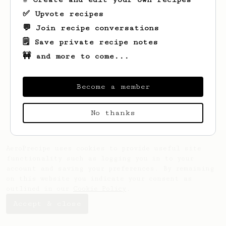
✅ Upvote recipes
💬 Join recipe conversations
🗒️ Save private recipe notes
🚧 and more to come...
Looks like
Dolores
hasn't created any
recipes yet.
Become a member
No thanks
AeroPrecipe uses cookies to provide useful site
functionality such as logging you in to your
account and saving your preferences. By remaining
on this website you indicate your consent as
outlined in our
Cookie Policy
.
Accept & close