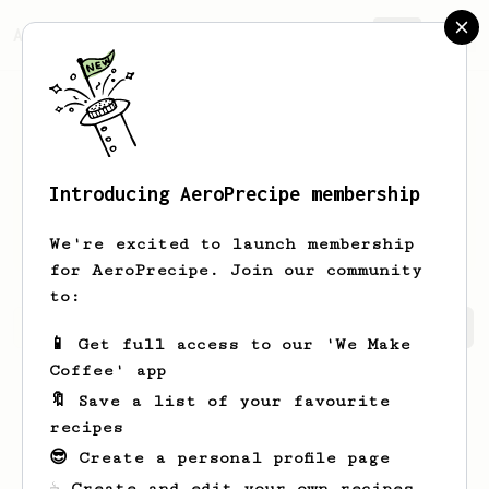
AeroPrecipe.
Join
Introducing AeroPrecipe membership
Dolores
O'Keefe-Koss
We're excited to launch membership
for AeroPrecipe. Join our community
to:
Dolores's saved recipes
Recipes Dolores has created
📱 Get full access to our 'We Make
Coffee' app
🔖 Save a list of your favourite
recipes
😎 Create a personal profile page
☕ Create and edit your own recipes