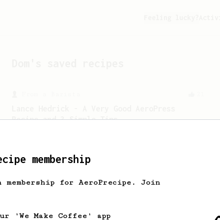
Feeling lucky?
Activ
Dom
's saved recipes
From a Barista
21
Lance Hedrick - A Very Good AeroPress
Recipe and 3 Simple Tips
Lance offered 3 tips about brewing with
the AeroPress, including introducing
his new recipe.
ecipe membership
h membership for AeroPrecipe. Join
From a Barista
388
Tim Wendelboe
A simple AeroPress recipe for a filter
our 'We Make Coffee' app