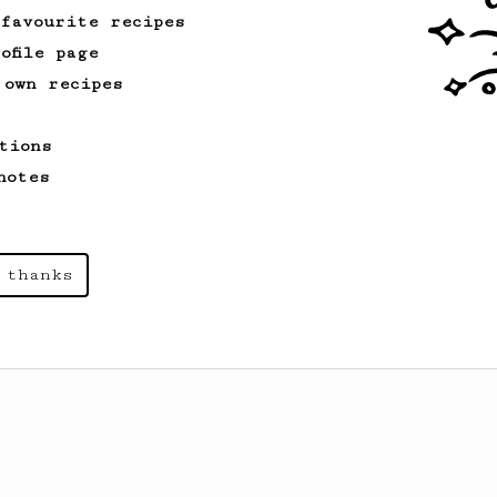
like coffee, as used in Tim Wendelboe
 favourite recipes
cafe in Oslo, Norway.
ofile page
 own recipes
From a Barista
3
Apollon's Gold 2024
tions
A simple and forgiving method that we
notes
feel comfortable recommending to anyone.
 thanks