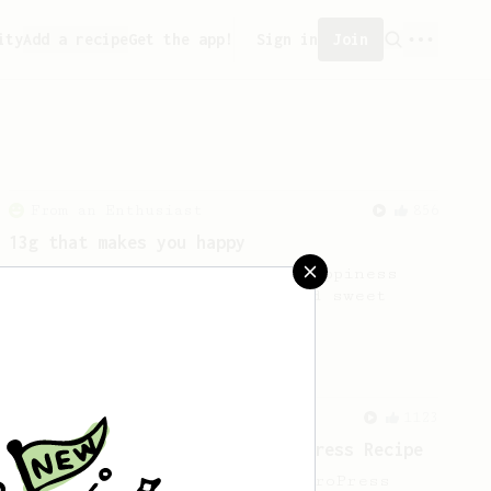
ity
Add a recipe
Get the app!
Sign in
Join
From an Enthusiast
856
13g that makes you happy
Quick & simple. Guaranteed happiness
with this clean, balanced and sweet
cup.
From a Barista
1123
James Hoffmann's Ultimate AeroPress Recipe
James Hoffmann's Ultimate AeroPress