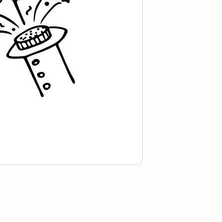
Recipe