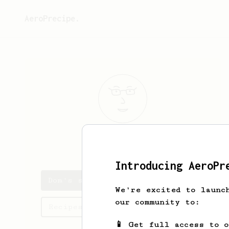
AeroPrecipe.
Dom
Ashton
Introducing AeroPr
Dom's saved recipes
We're excited to launc
our community to:
Recipes Dom has created
📱 Get full access to 