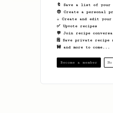
🔖 Save a list of your
😎 Create a personal pr
☕ Create and edit your
✅ Upvote recipes
💬 Join recipe conversa
🗒️ Save private recipe 
🚧 and more to come...
Become a member
No