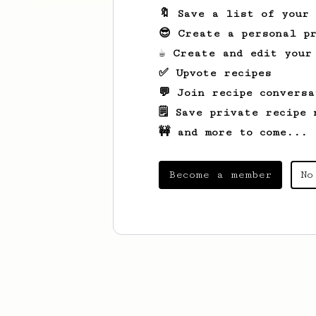
🔖 Save a list of your
😎 Create a personal pr
☕ Create and edit your
✅ Upvote recipes
💬 Join recipe conversa
🗒️ Save private recipe 
🚧 and more to come...
Become a member
No