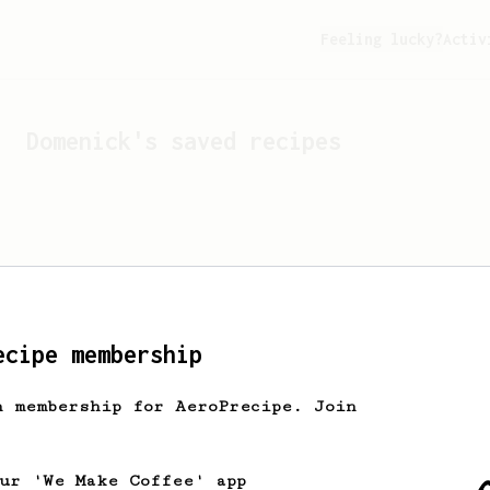
Feeling lucky?
Activ
Domenick
's saved recipes
ecipe membership
h membership for AeroPrecipe. Join
Looks like
Domenick
hasn't
our 'We Make Coffee' app