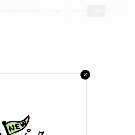
ity
Add a recipe
Get the app!
Sign in
Join
 saved any recipes yet.