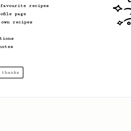
 favourite recipes
ofile page
 own recipes
tions
notes
 thanks