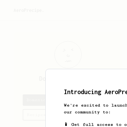
AeroPrecipe.
Domenick
Connelly
Introducing AeroPr
Domenick's saved recipes
We're excited to launc
our community to:
Recipes Domenick has created
📱 Get full access to 