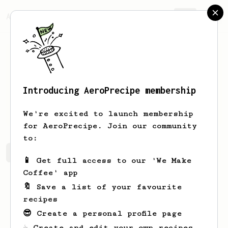
AeroPrecipe.
Join
Introducing AeroPrecipe membership
Dominic
Cummerata
We're excited to launch membership
for AeroPrecipe. Join our community
to:
Dominic's saved recipes
Recipes Dominic has created
📱 Get full access to our 'We Make
Coffee' app
🔖 Save a list of your favourite
recipes
😎 Create a personal profile page
☕ Create and edit your own recipes