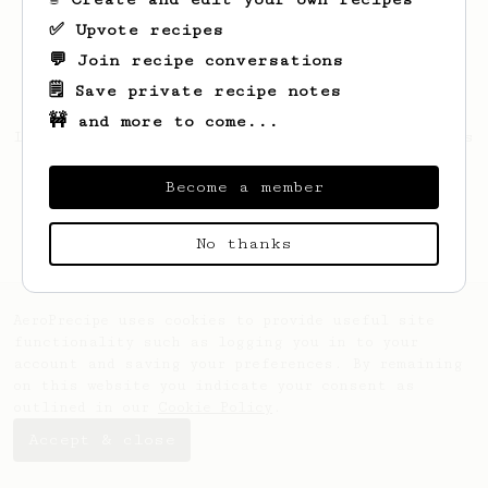
✅ Upvote recipes
💬 Join recipe conversations
🗒️ Save private recipe notes
🚧 and more to come...
Looks like
Dominic
hasn't saved any recipes
yet.
Become a member
No thanks
AeroPrecipe uses cookies to provide useful site
functionality such as logging you in to your
account and saving your preferences. By remaining
on this website you indicate your consent as
outlined in our
Cookie Policy
.
Accept & close