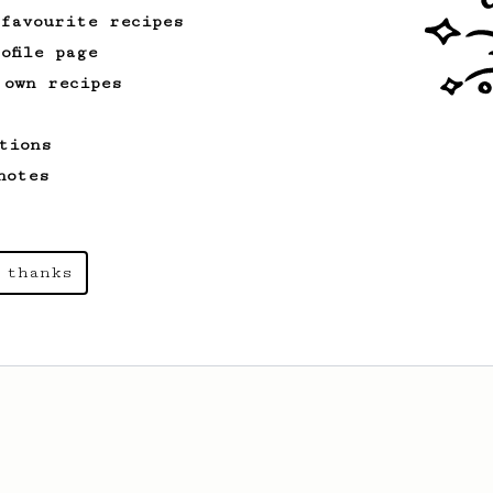
 favourite recipes
ofile page
 own recipes
tions
notes
 thanks