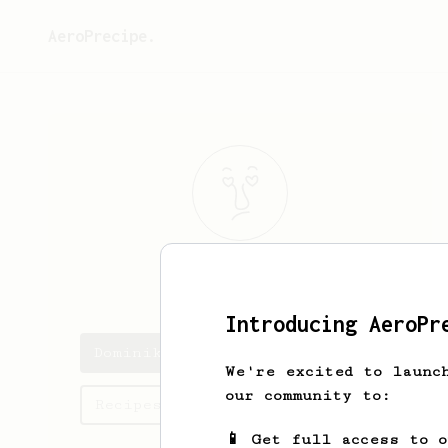
AeroPrecipe.
Dominik
Dinh
Introducing AeroPr
Dominik's saved recipes
We're excited to launc
our community to:
Recipes Dominik has created
📱 Get full access to 