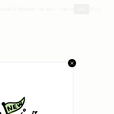
ity
Add a recipe
Get the app!
Sign in
Join
saved any recipes yet.