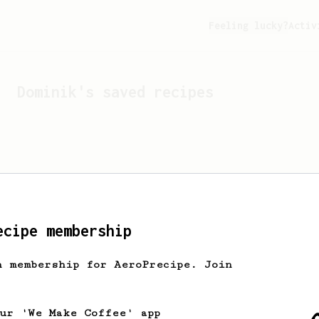
Feeling lucky?
Activ
Dominik
's saved recipes
ecipe membership
h membership for AeroPrecipe. Join
Looks like
Dominik
hasn't 
our 'We Make Coffee' app