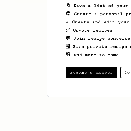
🔖 Save a list of your
😎 Create a personal pr
☕ Create and edit your
✅ Upvote recipes
💬 Join recipe conversa
🗒️ Save private recipe 
🚧 and more to come...
Become a member
No