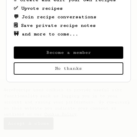
✅ Upvote recipes
💬 Join recipe conversations
🗒️ Save private recipe notes
🚧 and more to come...
Looks like
Dominik
hasn't created any
recipes yet.
Become a member
No thanks
AeroPrecipe uses cookies to provide useful site
functionality such as logging you in to your
account and saving your preferences. By remaining
on this website you indicate your consent as
outlined in our
Cookie Policy
.
Accept & close