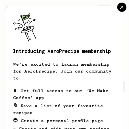
AeroPrecipe.
Join
Introducing AeroPrecipe membership
Dominik
Eisler
We're excited to launch membership
for AeroPrecipe. Join our community
to:
Dominik's saved recipes
Recipes Dominik has created
📱 Get full access to our 'We Make
Coffee' app
🔖 Save a list of your favourite
recipes
😎 Create a personal profile page
☕ Create and edit your own recipes