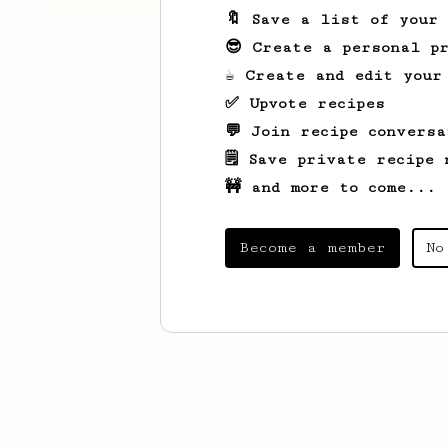
🔖 Save a list of your
😎 Create a personal pr
☕ Create and edit your
✅ Upvote recipes
💬 Join recipe conversa
🗒️ Save private recipe 
🚧 and more to come...
Become a member
No