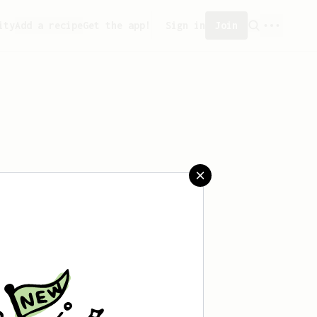
ity
Add a recipe
Get the app!
Sign in
Join
saved any recipes yet.