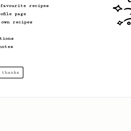
 favourite recipes
ofile page
 own recipes
tions
notes
 thanks