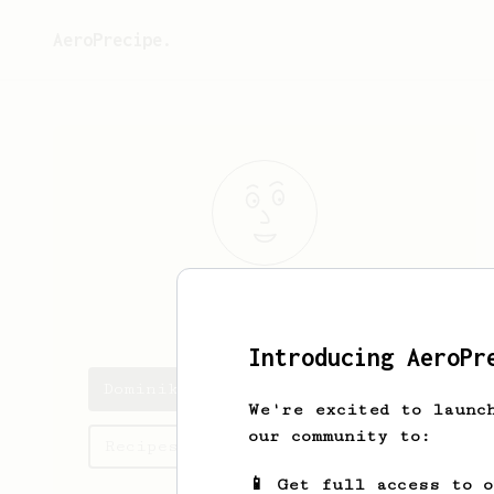
AeroPrecipe.
Dominik
Klepl
Introducing AeroPr
Dominik's saved recipes
We're excited to launc
our community to:
Recipes Dominik has created
📱 Get full access to 