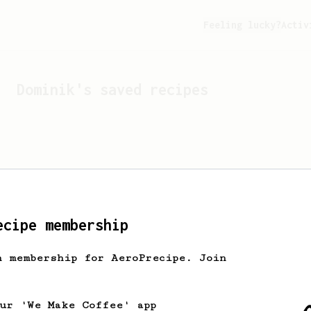
Feeling lucky?
Activ
Dominik
's saved recipes
ecipe membership
h membership for AeroPrecipe. Join
Looks like
Dominik
hasn't 
our 'We Make Coffee' app