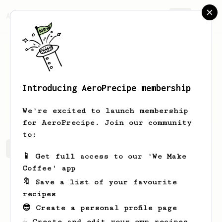
AeroPrecipe.
Join
Introducing AeroPrecipe membership
dominik
mielech
We're excited to launch membership
for AeroPrecipe. Join our community
to:
dominik's saved recipes
Recipes dominik has created
📱 Get full access to our 'We Make
Coffee' app
🔖 Save a list of your favourite
recipes
😎 Create a personal profile page
☕ Create and edit your own recipes