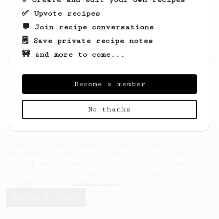
✅ Upvote recipes
💬 Join recipe conversations
🗒️ Save private recipe notes
🚧 and more to come...
Looks like
dominik
hasn't saved any recipes
yet.
Become a member
No thanks
AeroPrecipe uses cookies to provide useful site
functionality such as logging you in to your
account and saving your preferences. By remaining
on this website you indicate your consent as
outlined in our
Cookie Policy
.
Accept & close