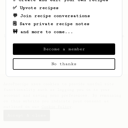
✅ Upvote recipes
💬 Join recipe conversations
🗒️ Save private recipe notes
🚧 and more to come...
Looks like
Dominik
hasn't saved any recipes
yet.
Become a member
No thanks
AeroPrecipe uses cookies to provide useful site
functionality such as logging you in to your
account and saving your preferences. By remaining
on this website you indicate your consent as
outlined in our
Cookie Policy
.
Accept & close