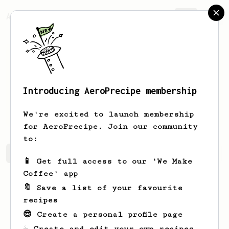
AeroPrecipe.
Join
Introducing AeroPrecipe membership
Dominik
Vagner
We're excited to launch membership
for AeroPrecipe. Join our community
to:
Dominik's saved recipes
Recipes Dominik has created
📱 Get full access to our 'We Make
Coffee' app
🔖 Save a list of your favourite
recipes
😎 Create a personal profile page
☕ Create and edit your own recipes