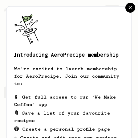
AeroPrecipe.
Join
Introducing AeroPrecipe membership
Don
Fetterolf
We're excited to launch membership
for AeroPrecipe. Join our community
to:
Don's saved recipes
Recipes Don has created
📱 Get full access to our 'We Make
Coffee' app
🔖 Save a list of your favourite
recipes
😎 Create a personal profile page
☕ Create and edit your own recipes