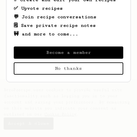
✅ Upvote recipes
💬 Join recipe conversations
🗒️ Save private recipe notes
🚧 and more to come...
Looks like
Don
hasn't saved any recipes
yet.
Become a member
No thanks
AeroPrecipe uses cookies to provide useful site
functionality such as logging you in to your
account and saving your preferences. By remaining
on this website you indicate your consent as
outlined in our
Cookie Policy
.
Accept & close