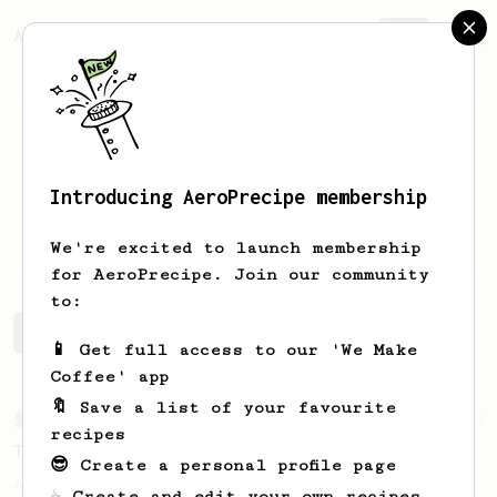
AeroPrecipe.
Join
Introducing AeroPrecipe membership
Doni
L
We're excited to launch membership
for AeroPrecipe. Join our community
to:
Doni's saved recipes
Recipes Doni has created
📱 Get full access to our 'We Make
Coffee' app
🔖 Save a list of your favourite
From a Barista
388
recipes
Tim Wendelboe
😎 Create a personal profile page
A simple AeroPress recipe for a filter like
☕ Create and edit your own recipes