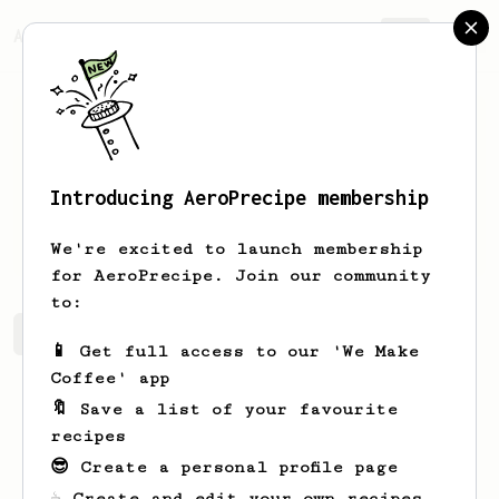
AeroPrecipe.
Join
Introducing AeroPrecipe membership
Dora
Aufderhar
We're excited to launch membership
for AeroPrecipe. Join our community
to:
Dora's saved recipes
Recipes Dora has created
📱 Get full access to our 'We Make
Coffee' app
🔖 Save a list of your favourite
recipes
😎 Create a personal profile page
☕ Create and edit your own recipes