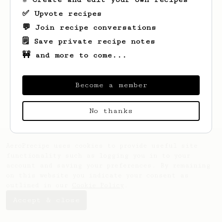
✅ Upvote recipes
💬 Join recipe conversations
🗒️ Save private recipe notes
🚧 and more to come...
Looks like
Dora
hasn't saved any recipes
yet.
Become a member
No thanks
AeroPrecipe uses cookies to provide useful site
functionality such as logging you in to your
account and saving your preferences. By remaining
on this website you indicate your consent as
outlined in our
Cookie Policy
.
Accept & close