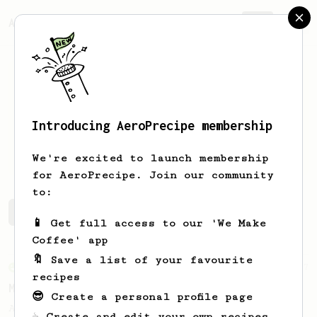
AeroPrecipe.
Join
Introducing AeroPrecipe membership
dot
666
We're excited to launch membership
for AeroPrecipe. Join our community
to:
dot's saved recipes
Recipes dot has created
📱 Get full access to our 'We Make
Coffee' app
🔖 Save a list of your favourite
From an Enthusiast
37
recipes
Micro-dosing for One
😎 Create a personal profile page
A modest cup of coffee using only 8 grams
☕ Create and edit your own recipes