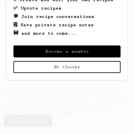
of beans.
✅ Upvote recipes
💬 Join recipe conversations
🗒️ Save private recipe notes
🚧 and more to come...
Become a member
No thanks
AeroPrecipe uses cookies to provide useful site
functionality such as logging you in to your
account and saving your preferences. By remaining
on this website you indicate your consent as
outlined in our
Cookie Policy
.
Accept & close