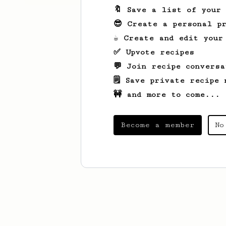
🔖 Save a list of your
😎 Create a personal pr
☕ Create and edit your
✅ Upvote recipes
💬 Join recipe conversa
🗒️ Save private recipe 
🚧 and more to come...
Become a member
No