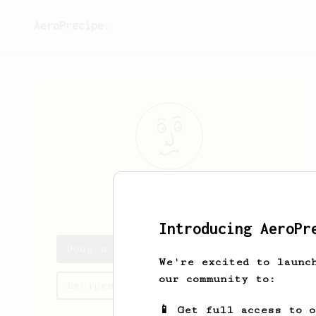
AeroPrecipe.
Doug
Smith
Introducing AeroPr
Doug's saved recipes
We're excited to launc
our community to:
Recipes Doug has created
📱 Get full access to 