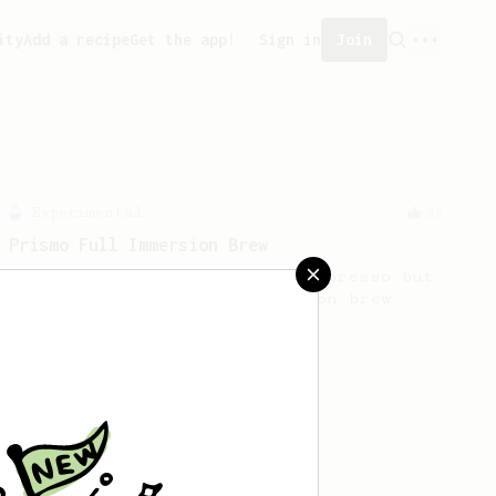
ity
Add a recipe
Get the app!
Sign in
Join
Experimental
22
Prismo Full Immersion Brew
Prismo is known for making espresso but
can also make a full immersion brew
with your AeroPress.