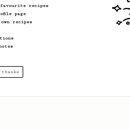
 favourite recipes
ofile page
 own recipes
tions
notes
 thanks