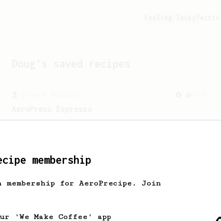
Feeling lucky?
Activ
Doug
's saved recipes
From a Barista
134
AeroPress Espresso
A great recipe to use as a base for
brewing 'espresso' type coffee on the
Aeropress
ecipe membership
h membership for AeroPrecipe. Join
our 'We Make Coffee' app